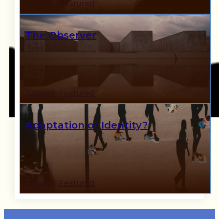
Articles
,
Featured
The Observer
Articles
,
Featured
Adaptation or Identity?
Articles
,
Featured