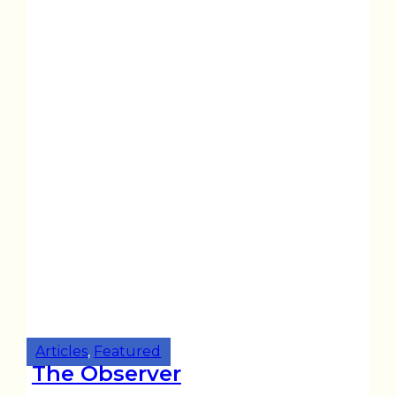
Articles
,
Featured
The Observer