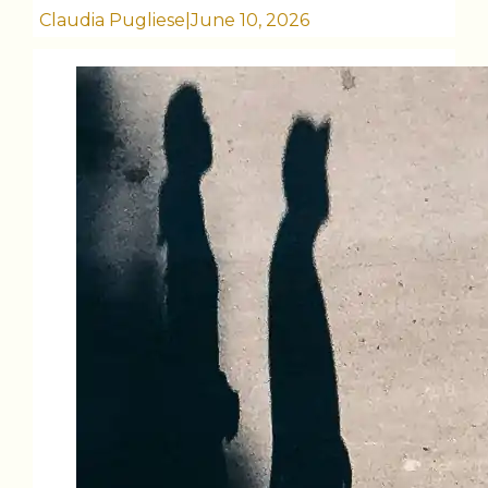
Claudia Pugliese
|
June 10, 2026