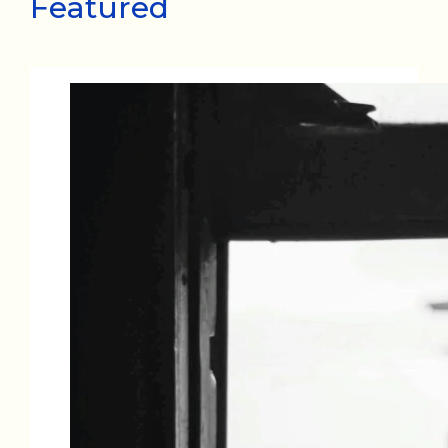
Featured