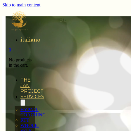
Skip to main content
BLOG
italiano
0
No products
in the cart.
THE
JAN
PROJECT
SERVICES
HYPNO-
COACHING
RTT
WHOLE-
SELF