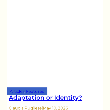
Articles
,
Featured
Adaptation or Identity?
Claudia Pugliese
|
May 10, 2026