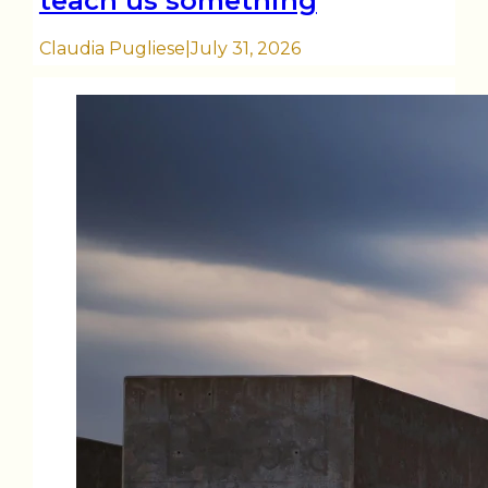
teach us something
Claudia Pugliese
|
July 31, 2026