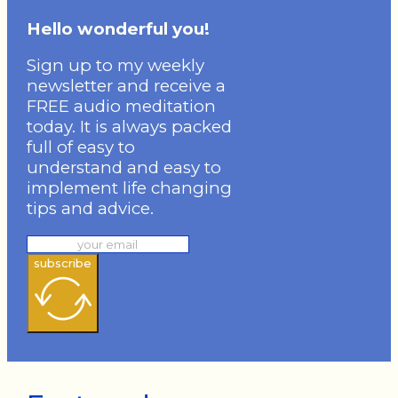
Hello wonderful you!
Sign up to my weekly
newsletter and receive a
FREE audio meditation
today. It is always packed
full of easy to
understand and easy to
implement life changing
tips and advice.
subscribe