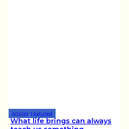
Articles
,
Featured
What life brings can always