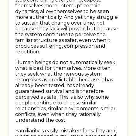
themselves more, interrupt certain
dynamics, allow themselves to be seen
more authentically. And yet they struggle
to sustain that change over time, not
because they lack willpower, but because
the system continues to perceive the
familiar structure as safer, even when it
produces suffering, compression and
repetition.
Human beings do not automatically seek
what is best for themselves. More often,
they seek what the nervous system
recognises as predictable, because it has
already been tested, has already
guaranteed survival and is therefore
perceived as safe. This is also why some
people continue to choose similar
relationships, similar environments, similar
conflicts, even when they rationally
understand the cost.
Familiarity is easily mistaken for safety and,