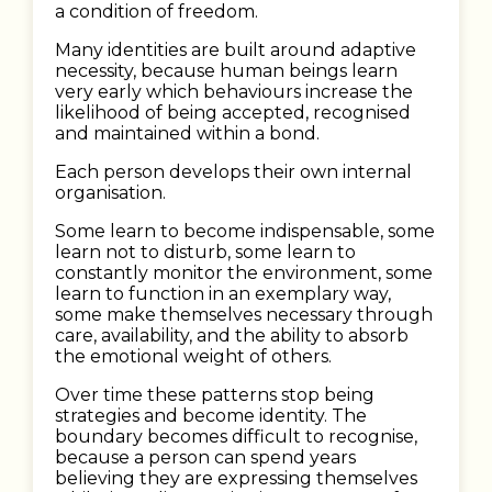
a condition of freedom.
Many identities are built around adaptive
necessity, because human beings learn
very early which behaviours increase the
likelihood of being accepted, recognised
and maintained within a bond.
Each person develops their own internal
organisation.
Some learn to become indispensable, some
learn not to disturb, some learn to
constantly monitor the environment, some
learn to function in an exemplary way,
some make themselves necessary through
care, availability, and the ability to absorb
the emotional weight of others.
Over time these patterns stop being
strategies and become identity. The
boundary becomes difficult to recognise,
because a person can spend years
believing they are expressing themselves