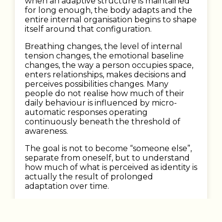
when an adaptive structure is maintained
for long enough, the body adapts and the
entire internal organisation begins to shape
itself around that configuration.
Breathing changes, the level of internal
tension changes, the emotional baseline
changes, the way a person occupies space,
enters relationships, makes decisions and
perceives possibilities changes. Many
people do not realise how much of their
daily behaviour is influenced by micro-
automatic responses operating
continuously beneath the threshold of
awareness.
The goal is not to become “someone else”,
separate from oneself, but to understand
how much of what is perceived as identity is
actually the result of prolonged
adaptation over time.
When this happens, a very particular
sensation usually begins to emerge: the