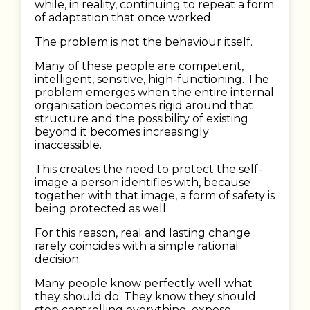
while, in reality, continuing to repeat a form
of adaptation that once worked.
The problem is not the behaviour itself.
Many of these people are competent,
intelligent, sensitive, high-functioning. The
problem emerges when the entire internal
organisation becomes rigid around that
structure and the possibility of existing
beyond it becomes increasingly
inaccessible.
This creates the need to protect the self-
image a person identifies with, because
together with that image, a form of safety is
being protected as well.
For this reason, real and lasting change
rarely coincides with a simple rational
decision.
Many people know perfectly well what
they should do. They know they should
stop controlling everything, expose