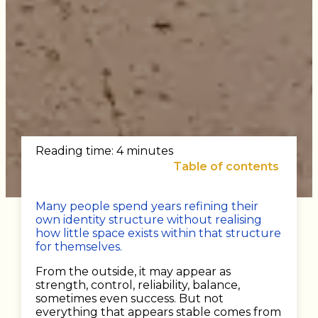
Reading time: 4 minutes
Table of contents
Many people spend years refining their
own identity structure without realising
how little space exists within that structure
for themselves.
From the outside, it may appear as
strength, control, reliability, balance,
sometimes even success. But not
everything that appears stable comes from