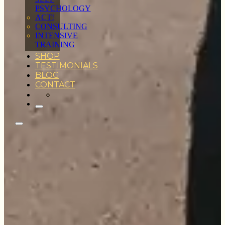
PSYCHOLOGY
ACT!
CONSULTING
INTENSIVE
TRAINING
SHOP
TESTIMONIALS
BLOG
CONTACT